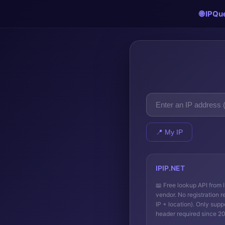
🌐 IPQu
📍 My IP
IPIP.NET
📖
Free lookup API from 
vendor. No registration r
IP + location). Only supp
header required since 2