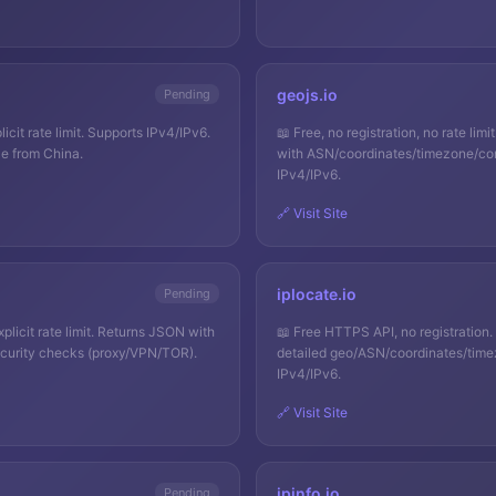
geojs.io
Pending
licit rate limit. Supports IPv4/IPv6.
📖
Free, no registration, no rate l
e from China.
with ASN/coordinates/timezone/con
IPv4/IPv6.
🔗 Visit Site
iplocate.io
Pending
licit rate limit. Returns JSON with
📖
Free HTTPS API, no registration
curity checks (proxy/VPN/TOR).
detailed geo/ASN/coordinates/time
IPv4/IPv6.
🔗 Visit Site
ipinfo.io
Pending